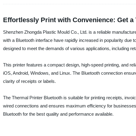
Effortlessly Print with Convenience: Get a
Shenzhen Zhongda Plastic Mould Co., Ltd. is a reliable manufacturer
with a Bluetooth interface have rapidly increased in popularity due t
designed to meet the demands of various applications, including retai
This printer features a compact design, high-speed printing, and rel
iOS, Android, Windows, and Linux. The Bluetooth connection ensures 
clarity of receipts or labels.
The Thermal Printer Bluetooth is suitable for printing receipts, invoi
wired connections and ensures maximum efficiency for businesses
Bluetooth for the best quality and performance available.