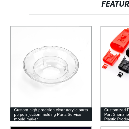
FEATU
Custom high precision clear acrylic parts
Customized Pl
pp pc injection molding Parts Service
Part Shenzhe
mould maker
Plastic Produ