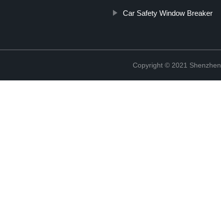
Car Safety Window Breaker
Copyright © 2021 Shenzhen 