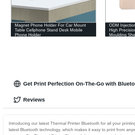
Magnet Phone Holder For Car Mount
ODM Injectio
Table Cellphone Stand Desk Mobile
High Precision
Phone Holder
Moulding Shel
Get Print Perfection On-The-Go with Blueto
Reviews
Introducing our latest Thermal Printer Bluetooth for all your print
latest Bluetooth technology, which makes it easy to print from any