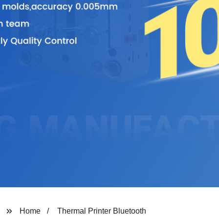
Home
Thermal Printer Bluetooth