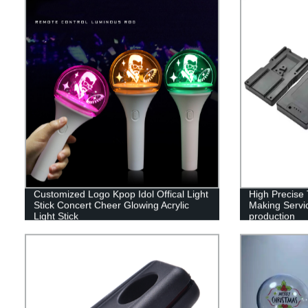
Customized Logo Kpop Idol Offical Light
High Precise T
Stick Concert Cheer Glowing Acrylic
Making Servic
Light Stick
production