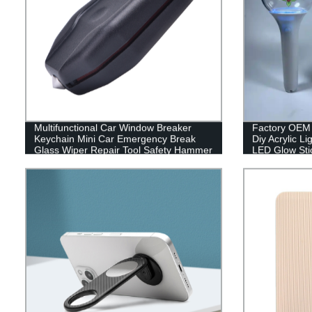
Multifunctional Car Window Breaker
Factory OEM 
Keychain Mini Car Emergency Break
Diy Acrylic L
Glass Wiper Repair Tool Safety Hammer
LED Glow Sti