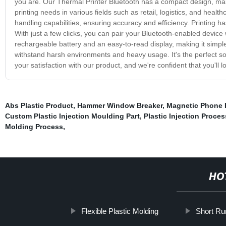
you are. Our Thermal Printer Bluetooth has a compact design, makin
printing needs in various fields such as retail, logistics, and heal
handling capabilities, ensuring accuracy and efficiency. Printing h
With just a few clicks, you can pair your Bluetooth-enabled device w
rechargeable battery and an easy-to-read display, making it simple 
withstand harsh environments and heavy usage. It's the perfect sol
your satisfaction with our product, and we're confident that you'll
Abs Plastic Product
,
Hammer Window Breaker
,
Magnetic Phone 
Custom Plastic Injection Moulding Part
,
Plastic Injection Proces
Molding Process
,
HO
Flexible Plastic Molding
Short Ru