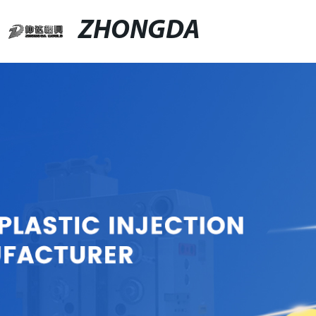
ZHONGDA