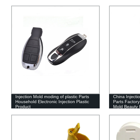
Injection Mold moding of plastic Parts
China Injecti
Household Electronic Injection Plastic
Parts Factor
Product
Mold Beauty 