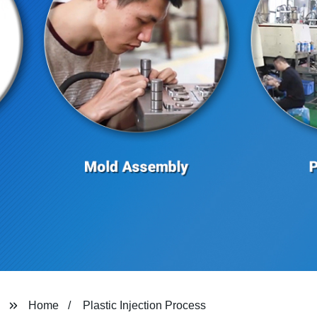
Home
Plastic Injection Process