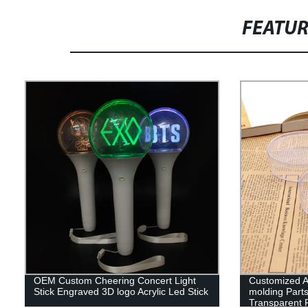
FEATU
OEM Custom Cheering Concert Light
Customized Ac
Stick Engraved 3D logo Acrylic Led Stick
molding Parts
Transparent P