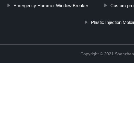
Emergency Hammer Window Breaker
Custom pro
Plastic Injection Mold
Copyright © 2021 Shenzhen 