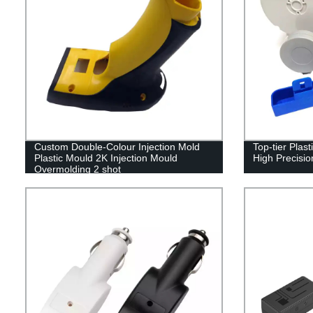
Custom Double-Colour Injection Mold
Top-tier Plas
Plastic Mould 2K Injection Mould
High Precisio
Overmolding 2 shot