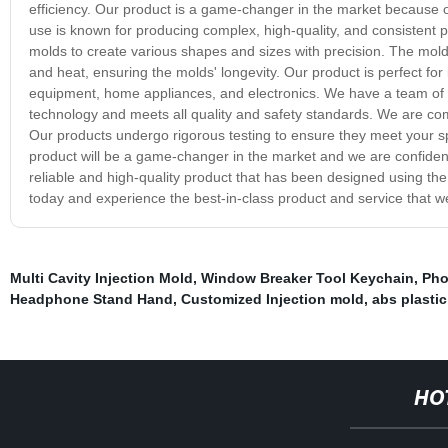
efficiency. Our product is a game-changer in the market because o
use is known for producing complex, high-quality, and consistent pa
molds to create various shapes and sizes with precision. The mold
and heat, ensuring the molds' longevity. Our product is perfect for 
equipment, home appliances, and electronics. We have a team of hi
technology and meets all quality and safety standards. We are com
Our products undergo rigorous testing to ensure they meet your sp
product will be a game-changer in the market and we are confident 
reliable and high-quality product that has been designed using the l
today and experience the best-in-class product and service that we
Multi Cavity Injection Mold
,
Window Breaker Tool Keychain
,
Pho
Headphone Stand Hand
,
Customized Injection mold
,
abs plastic
HO