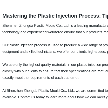
Mastering the Plastic Injection Process: T
Shenzhen Zhongda Plastic Mould Co., Ltd. is a leading manufacturer, 
technology and experienced workforce ensure that our products mee
Our plastic injection process is used to produce a wide range of p
equipment and skilled technicians, we offer our clients high-speed, pr
We use only the highest quality materials in our plastic injection pr
closely with our clients to ensure that their specifications are met
exactly meet the requirements of each customer.
At Shenzhen Zhongda Plastic Mould Co., Ltd., we are committed to p
available. Contact us today to learn more about how we can meet y