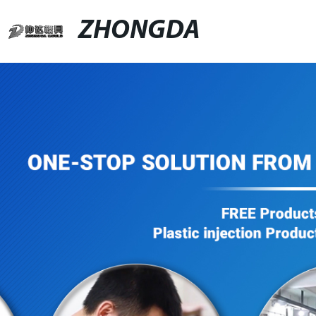
ZHONGDA