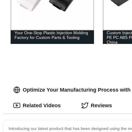
Your One-Stop Plastic Injection Molding
Custom Injec
Factory for Custom Parts & Tooling
PE PC ABS Pl
China
Optimize Your Manufacturing Process with o
Related Videos
Reviews
Introducing our latest product that has been designed using the m