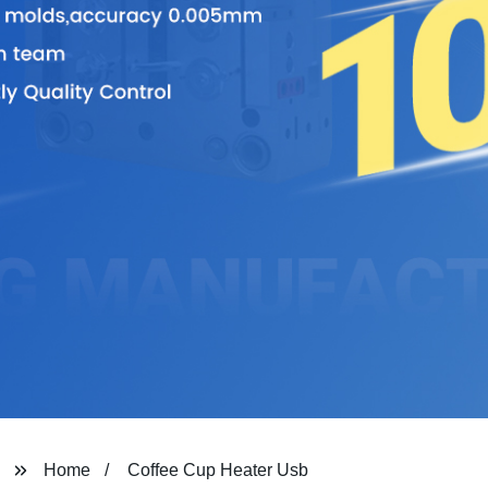
Home
Coffee Cup Heater Usb