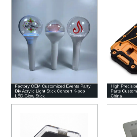
Factory OEM Customized Events Party
High Precision
Diy Acrylic Light Stick Concert K-pop
Parts Customi
LED Glow Stick
China