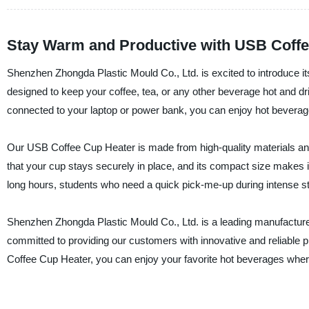
Stay Warm and Productive with USB Coffe
Shenzhen Zhongda Plastic Mould Co., Ltd. is excited to introduce it
designed to keep your coffee, tea, or any other beverage hot and dr
connected to your laptop or power bank, you can enjoy hot bevera
Our USB Coffee Cup Heater is made from high-quality materials and 
that your cup stays securely in place, and its compact size makes i
long hours, students who need a quick pick-me-up during intense st
Shenzhen Zhongda Plastic Mould Co., Ltd. is a leading manufacturer,
committed to providing our customers with innovative and reliable 
Coffee Cup Heater, you can enjoy your favorite hot beverages whe