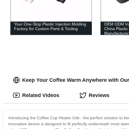
Your One-Stop Plastic Injection Molding
OEM ODM Inje
Factory for Custom Parts & Tooling
China Plastic
Manufacturer
Keep Your Coffee Warm Anywhere with Our
Related Videos
Reviews
Introducing the Coffee Cup Heater Usb - the perfect solution to k
innovative device is designed to fit perfectly underneath most sta