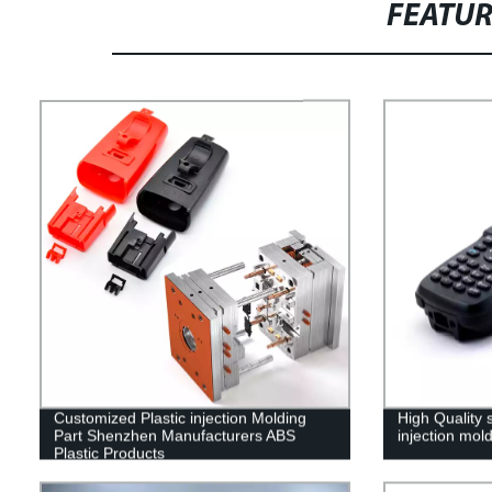
FEATU
Customized Plastic injection Molding
High Quality 
Part Shenzhen Manufacturers ABS
injection mol
Plastic Products