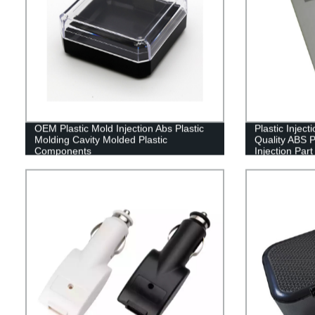
OEM Plastic Mold Injection Abs Plastic
Plastic Injec
Molding Cavity Molded Plastic
Quality ABS 
Components
Injection Part