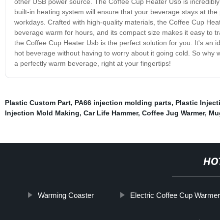
other USB power source. The Coffee Cup Heater Usb is incredibly e
built-in heating system will ensure that your beverage stays at the
workdays. Crafted with high-quality materials, the Coffee Cup Heate
beverage warm for hours, and its compact size makes it easy to tran
the Coffee Cup Heater Usb is the perfect solution for you. It's an
hot beverage without having to worry about it going cold. So why
a perfectly warm beverage, right at your fingertips!
Plastic Custom Part
,
PA66 injection molding parts
,
Plastic Injec
Injection Mold Making
,
Car Life Hammer
,
Coffee Jug Warmer
,
Mu
HO
Warming Coaster
Electric Coffee Cup Warme