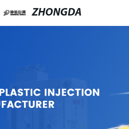
ZHONGDA