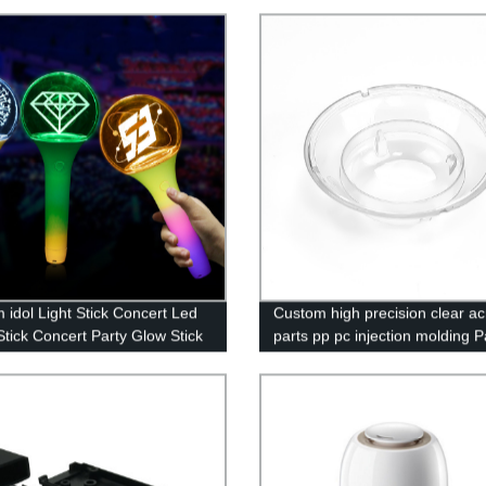
 idol Light Stick Concert Led
Custom high precision clear acr
tick Concert Party Glow Stick
parts pp pc injection molding P
Service mould maker