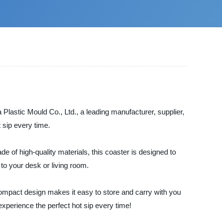
lastic Mould Co., Ltd., a leading manufacturer, supplier,
 sip every time.
e of high-quality materials, this coaster is designed to
 to your desk or living room.
e compact design makes it easy to store and carry with you
xperience the perfect hot sip every time!