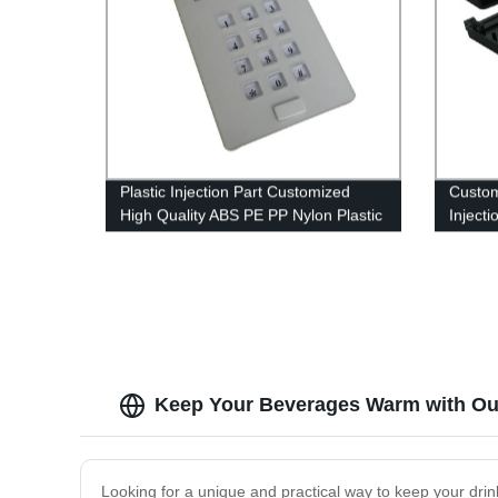
Plastic Injection Part Customized
Custom
High Quality ABS PE PP Nylon Plastic
Injecti
Molded Injection Part
Inject
Keep Your Beverages Warm with Our
Looking for a unique and practical way to keep your drin