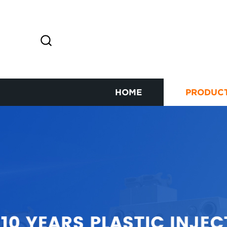
HOME
PRODUC