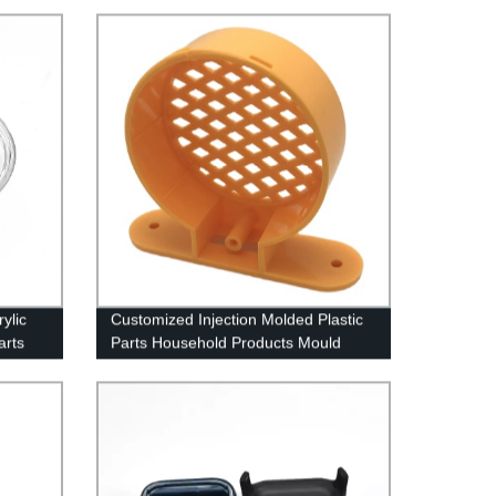
ylic
Customized Injection Molded Plastic
arts
Parts Household Products Mould
Maker China