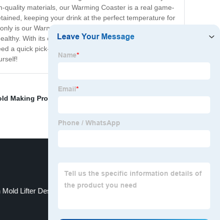
gh-quality materials, our Warming Coaster is a real game-
tained, keeping your drink at the perfect temperature for
nly is our Warming Coaster practical, but it's also
healthy. With its compact size and portable design, our
eed a quick pick-me-up, our Warming Coaster is the
rself!
old Making Process
,
Medical Parts Mold
,
Plastic
n Mold Lifter Design
Mold For Plastic