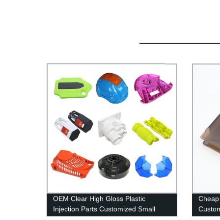
OEM Clear High Gloss Plastic
Cheap 
Injection Parts Customized Small
Custom
Plastic Parts Injection Molding
Shell P