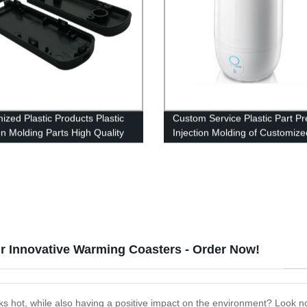
ized Plastic Products Plastic
Custom Service Plastic Part Pr
on Molding Parts High Quality
Injection Molding of Customize
ion Mold
Plastic Parts Injection Products
 Innovative Warming Coasters - Order Now!
ks hot, while also having a positive impact on the environment? Look n