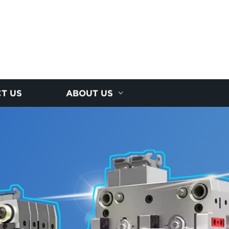
T US
ABOUT US