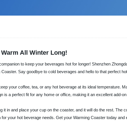
 Warm All Winter Long!
 companion to keep your beverages hot for longer! Shenzhen Zhongda P
Coaster. Say goodbye to cold beverages and hello to that perfect hot
ep your coffee, tea, or any hot beverage at its ideal temperature. Mad
 is a perfect fit for any home or office, making it an excellent add-on
g it in and place your cup on the coaster, and it will do the rest. Th
on for your hot beverage needs. Get your Warming Coaster today and e