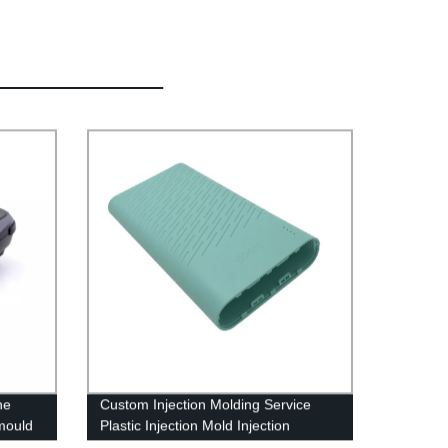
ne
Custom Injection Molding Service
 mould
Plastic Injection Mold Injection
Moulding Tooling Factory