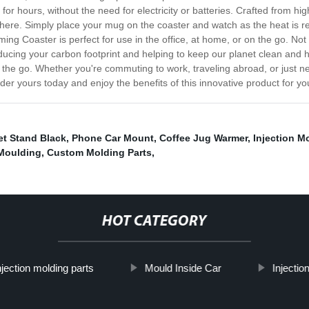
r hours, without the need for electricity or batteries. Crafted from hi
here. Simply place your mug on the coaster and watch as the heat is re
 Coaster is perfect for use in the office, at home, or on the go. Not o
educing your carbon footprint and helping to keep our planet clean and 
the go. Whether you're commuting to work, traveling abroad, or just n
der yours today and enjoy the benefits of this innovative product for you
t Stand Black
,
Phone Car Mount
,
Coffee Jug Warmer
,
Injection M
 Moulding
,
Custom Molding Parts
,
HOT CATEGORY
njection molding parts
Mould Inside Car
Injectio