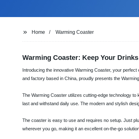
Home
Warming Coaster
Warming Coaster: Keep Your Drinks
Introducing the innovative Warming Coaster, your perfect
and factory based in China, proudly presents the Warming 
The Warming Coaster utilizes cutting-edge technology to ke
last and withstand daily use. The modern and stylish design
The coaster is easy to use and requires no setup. Just plu
wherever you go, making it an excellent on-the-go soluti