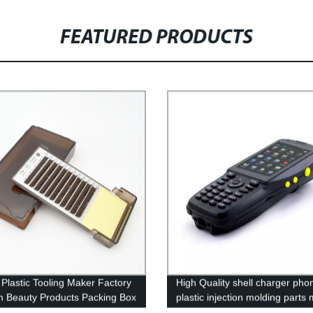
FEATURED PRODUCTS
Plastic Tooling Maker Factory
High Quality shell charger pho
 Beauty Products Packing Box
plastic injection molding parts
lastic injection Parts
maker