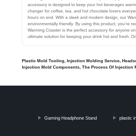
accessory is designed to keep your hot beverages warm fo
changer for coffee, tea, and hot chocolate lovers everyw
hours on end. With a sleek and modern design, our Warming
environmentally friendly. By using this product, you're r
Warming Coaster is the perfect accessory for anyone on 
ultimate solution for keeping your drink hot and fresh. Or
Plastic Mold Tooling
,
Injection Molding Service
,
Headse
Injection Mold Components
,
The Process Of Injection
Gaming Headphone Stand
plastic i