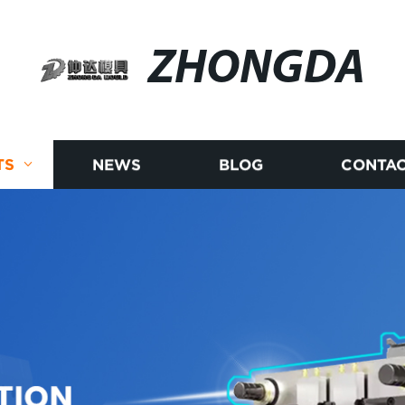
ZHONGDA
TS
NEWS
BLOG
CONTAC