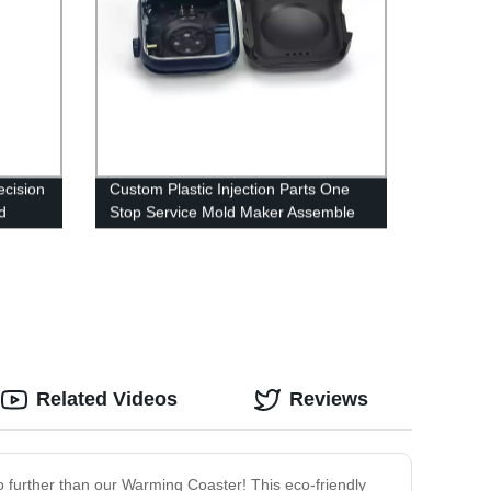
ecision
Custom Plastic Injection Parts One
d
Stop Service Mold Maker Assemble
Project Manufacturer Mould Service
Supplier China
Related Videos
Reviews
o further than our Warming Coaster! This eco-friendly