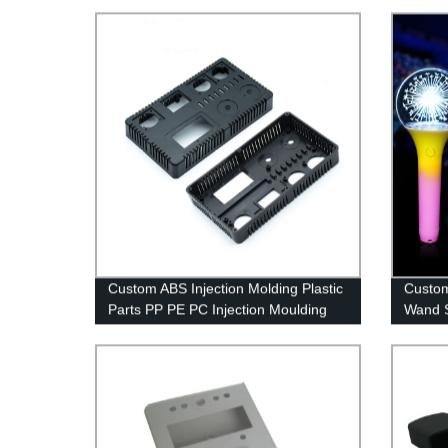
Service Factory
Custom ABS Injection Molding Plastic
Custom
Parts PP PE PC Injection Moulding
Wand S
Parts