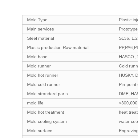
Mold Type
Plastic i
Main services
Prototype
Steel material
S136, 1.
Plastic production Raw material
PP,PA6,P
Mold base
HASCO ,D
Mold runner
Cold runn
Mold hot runner
HUSKY, 
Mold cold runner
Pin-point 
Mold strandard parts
DME, HAS
mold life
>300,000
Mold hot treatment
heat treat
Mold cooling system
water cool
Mold surface
Engraving,