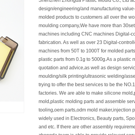
Shenzhen Zhongda Plastic Mould Co., Ltd ac
design/engineering/and manufacturing value
molded products to customers all over the worl
moulding company,We have more than 30sets 
machines including CNC machines Digital-c
fabrication. As well as over 23 Digital-control
machines from 50T to 1000T for molded part
plastic parts from 0.1g to 5000g.As a plastic 
quotation and advice,as well as design servi
moulding/silk printing/ultrasonic welding/as
trying to offer the best services to be the NO
factories. We are able to make silicone mold,p
mold,plastic molding parts and assemble se
tooling,oem parts,odm mold maker,injection pl
widely used in Electronics, Beauty parts, Spor
and etc. If there are other assembly requirem