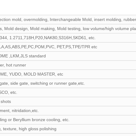
njection mold, overmolding, Interchangeable Mold, insert molding, rubber
s, Mold design, Mold making, Mold testing, low volume/high volume pla
2344, 1.2711,718H,P20,NAK80,S316H,SKD61, etc.
LA,AS,ABS,PE,PC,POM,PVC, PET,PS,TPE/TPR etc
ME ,LKM,JLS standard
er, hot runner
DME, YUDO, MOLD MASTER, etc
gate, side gate, switching or runner gate,etc.
CO, etc.
 shots
ment, nitridation,etc.
ing or Beryllium bronze cooling, etc.
 texture, high gloss polishing