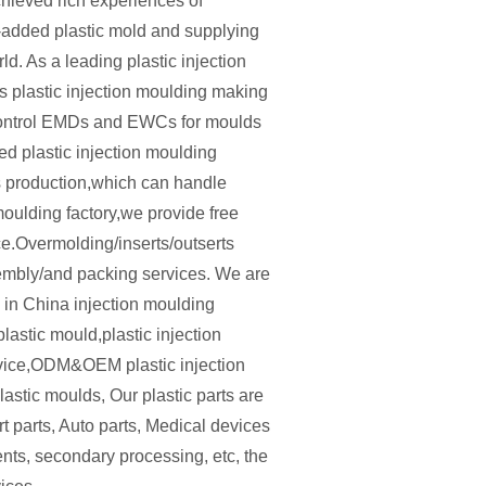
hieved rich experiences of
-added plastic mold and supplying
d. As a leading plastic injection
plastic injection moulding making
ontrol EMDs and EWCs for moulds
led plastic injection moulding
s production,which can handle
moulding factory,we provide free
ce.Overmolding/inserts/outserts
sembly/and packing services. We are
.1 in China injection moulding
lastic mould,plastic injection
rvice,ODM&OEM plastic injection
astic moulds, Our plastic parts are
t parts, Auto parts, Medical devices
ents, secondary processing, etc, the