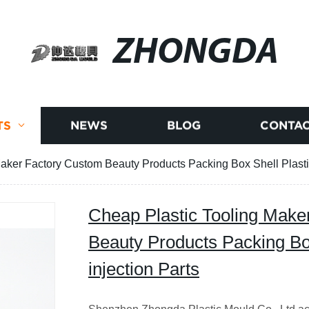
ZHONGDA
TS
NEWS
BLOG
CONTAC
aker Factory Custom Beauty Products Packing Box Shell Plastic
Cheap Plastic Tooling Make
Beauty Products Packing Box
injection Parts