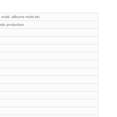
 mold, sillicone mold etc
stic production