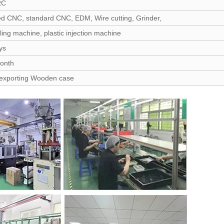
RC
d CNC, standard CNC, EDM, Wire cutting, Grinder,
lling machine, plastic injection machine
ys
month
 exporting Wooden case