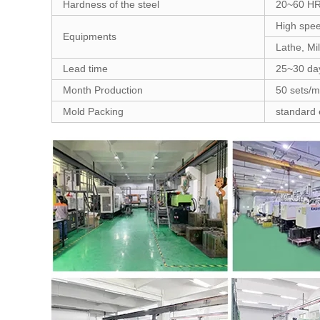
Hardness of the steel
20~60 H
High spee
Equipments
Lathe, Mi
Lead time
25~30 da
Month Production
50 sets/
Mold Packing
standard