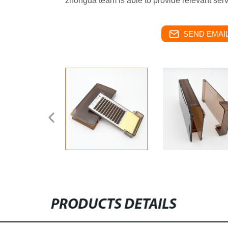
zhongda team is able to provide relevant serv
SEND EMAIL
PRODUCTS DETAILS