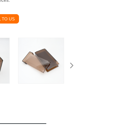
ices.
 TO US