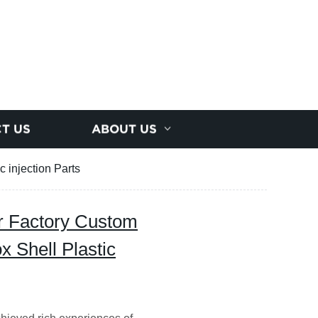
T US
ABOUT US
 injection Parts
r Factory Custom
 Shell Plastic