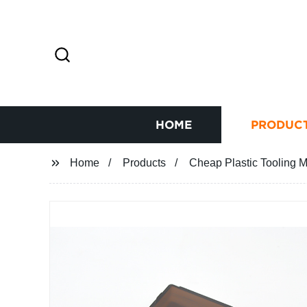
HOME
PRODUC
Home
Products
Cheap Plastic Tooling M