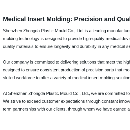
Medical Insert Molding: Precision and Qua
Shenzhen Zhongda Plastic Mould Co., Ltd. is a leading manufacturer,
molding technology is designed to provide high-quality medical devic
quality materials to ensure longevity and durability in any medical se
Our company is committed to delivering solutions that meet the high
designed to ensure consistent production of precision parts that m
skilled workforce to offer a variety of medical insert molding soluti
At Shenzhen Zhongda Plastic Mould Co., Ltd., we are committed to p
We strive to exceed customer expectations through constant innova
term partnerships with our clients, through whom we have earned a re