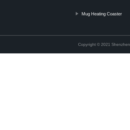
Mug Heating Coaster
Copyright © 2021 Shenzhen 