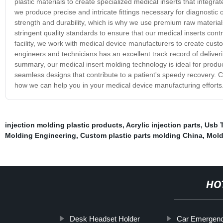
plastic materials to create specialized medical inserts that integra
we produce precise and intricate fittings necessary for diagnostic
strength and durability, which is why we use premium raw material
stringent quality standards to ensure that our medical inserts contr
facility, we work with medical device manufacturers to create custo
engineers and technicians has an excellent track record of deliveri
summary, our medical insert molding technology is ideal for produci
seamless designs that contribute to a patient's speedy recovery. 
how we can help you in your medical device manufacturing efforts
injection molding plastic products
,
Acrylic injection parts
,
Usb 
Molding Engineering
,
Custom plastic parts molding China
,
Mold
HO
Desk Headset Holder
Car Emergen