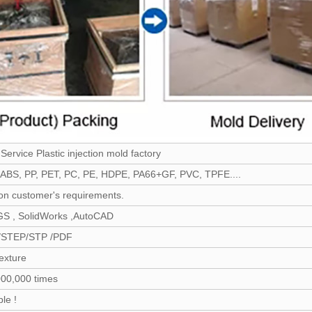
ervice Plastic injection mold factory
ABS, PP, PET, PC, PE, HDPE, PA66+GF, PVC, TPFE....
n customer's requirements.
GS , SolidWorks ,AutoCAD
/STEP/STP /PDF
exture
00,000 times
le !