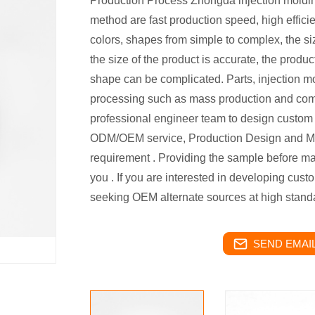
Production Process Zhongda injection moldin
method are fast production speed, high efficie
colors, shapes from simple to complex, the si
the size of the product is accurate, the produc
shape can be complicated. Parts, injection mo
processing such as mass production and co
professional engineer team to design custom p
ODM/OEM service, Production Design and M
requirement . Providing the sample before mas
you . If you are interested in developing cus
seeking OEM alternate sources at high standa
SEND EMAIL