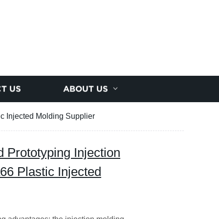
T US
ABOUT US
c Injected Molding Supplier
Prototyping Injection
6 Plastic Injected