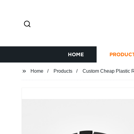
HOME
PRODUC
Home
Products
Custom Cheap Plastic Ra