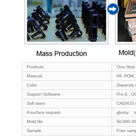
Prodcuts
One-Stop S
Material
PA, POM, 
Color
Depends o
Support Software:
Pro-E , U
Soft ware
CAD/IGS 
A surface request
glossy ，t
Mold life
50,000-30
Sample :
Free samp