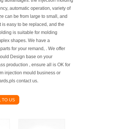
g advantages: the injection molding
ncy, automatic operation, variety of
ze can be from large to small, and
t is easy to be replaced, and the
lding is suitable for molding
mplex shapes. We have a
arts for your remand, . We offer
ould Design base on your
s production , ensure all is OK for
tom injection mould business or
rds,pls contact us.
 TO US