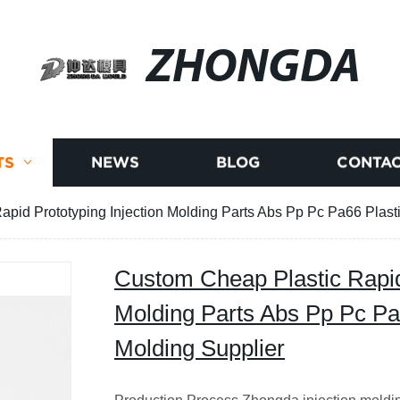
ZHONGDA
TS
NEWS
BLOG
CONTAC
pid Prototyping Injection Molding Parts Abs Pp Pc Pa66 Plasti
Custom Cheap Plastic Rapid 
Molding Parts Abs Pp Pc Pa6
Molding Supplier