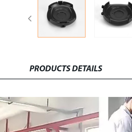
PRODUCTS DETAILS