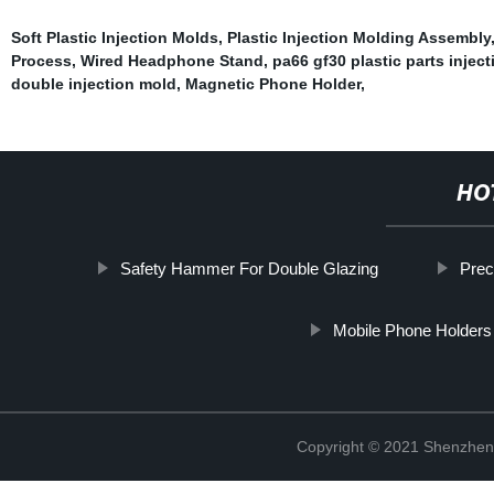
Soft Plastic Injection Molds
,
Plastic Injection Molding Assembly
Process
,
Wired Headphone Stand
,
pa66 gf30 plastic parts injec
double injection mold
,
Magnetic Phone Holder
,
HO
Safety Hammer For Double Glazing
Prec
Mobile Phone Holders
Copyright © 2021 Shenzhen 