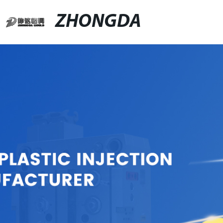
ZHONGDA