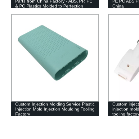
Parts from China Factory - ABS, PP, PE
PE PC ABS Pl
& PC Plastics Molded to Perfection
China
Custom Injection Molding Service Plastic
Custom inject
Injection Mold Injection Moulding Tooling
injection mold
Factory
tooling factor