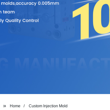
Home
Custom Injection Mold