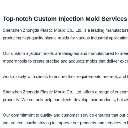
Top-notch Custom Injection Mold Services
Shenzhen Zhongda Plastic Mould Co., Ltd. is a leading manufacturer,
producing high-quality plastic molds for various industrial applicatio
Our custom injection molds are designed and manufactured to meet t
modern tools to create precise and accurate molds that deliver exce
work closely with clients to ensure their requirements are met, and 
Shenzhen Zhongda Plastic Mould Co., Ltd. offers a range of custom 
products. We not only help our clients develop their products, but
Our commitment to quality and customer service ensures that our cus
we are continually striving to improve our products and services to b