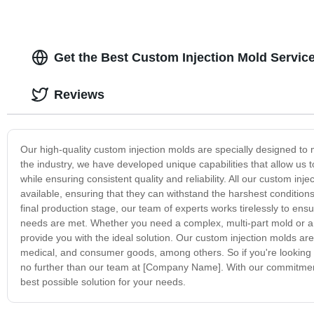
Get the Best Custom Injection Mold Servic
Reviews
Our high-quality custom injection molds are specially designed to 
the industry, we have developed unique capabilities that allow us 
while ensuring consistent quality and reliability. All our custom 
available, ensuring that they can withstand the harshest conditio
final production stage, our team of experts works tirelessly to ensur
needs are met. Whether you need a complex, multi-part mold or a 
provide you with the ideal solution. Our custom injection molds are
medical, and consumer goods, among others. So if you're looking f
no further than our team at [Company Name]. With our commitment t
best possible solution for your needs.