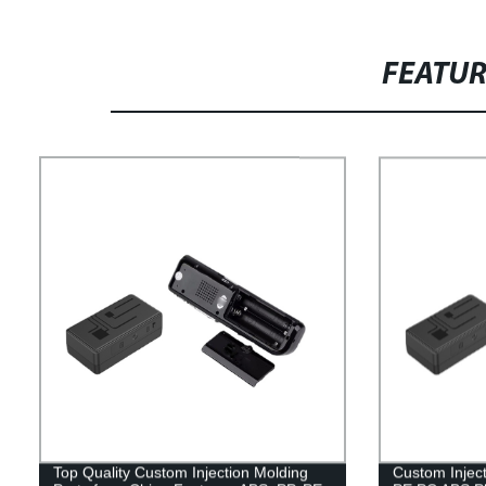
FEATU
Top Quality Custom Injection Molding
Custom Injec