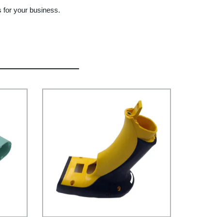
s for your business.