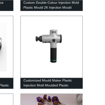
ice
Custom Double-Colour Injection Mold
Plastic Mould 2K Injection Mould
Overmolding 2 shot
Customized Mould Maker Plastic
Plastic
Injection Mold Moulded Plastic
Components Molding parts