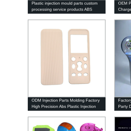
Plastic injection mould parts custom
OEM Pl
processing service products ABS
Charge
shell injection molding
Produc
ODM Injection Parts Molding Factory
Factor
High Precision Abs Plastic Injection
Party D
Part Moulding Shell
K-pop 