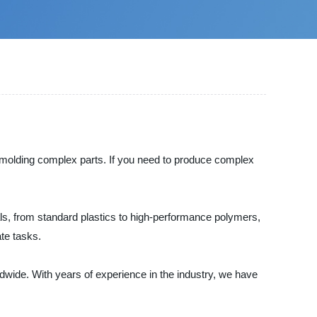
on molding complex parts. If you need to produce complex
ls, from standard plastics to high-performance polymers,
ate tasks.
dwide. With years of experience in the industry, we have