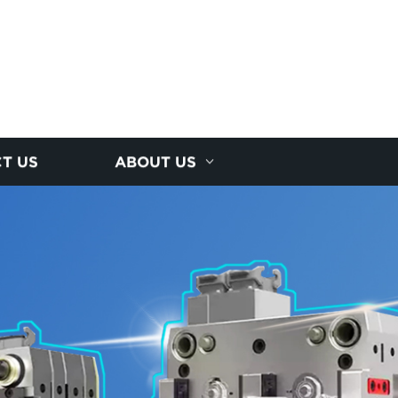
T US
ABOUT US