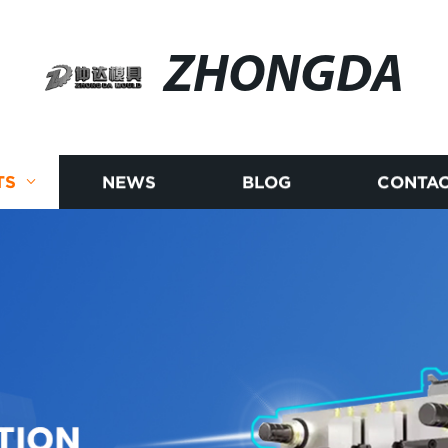
ZHONGDA
TS
NEWS
BLOG
CONTAC