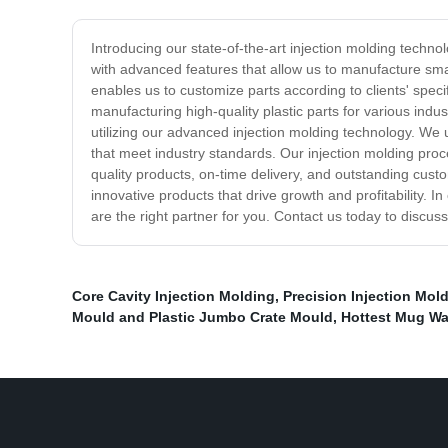
Introducing our state-of-the-art injection molding tech
with advanced features that allow us to manufacture smal
enables us to customize parts according to clients' sp
manufacturing high-quality plastic parts for various ind
utilizing our advanced injection molding technology. We
that meet industry standards. Our injection molding proc
quality products, on-time delivery, and outstanding cust
innovative products that drive growth and profitability. 
are the right partner for you. Contact us today to discus
Core Cavity Injection Molding
,
Precision Injection Mol
Mould and Plastic Jumbo Crate Mould
,
Hottest Mug Wa