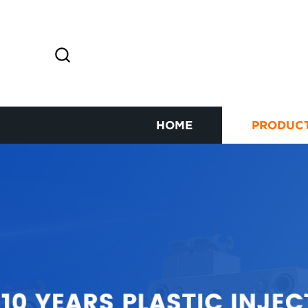
HOME
PRODUC