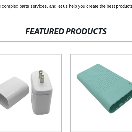
g complex parts services, and let us help you create the best product
FEATURED PRODUCTS