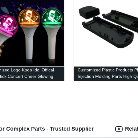
ized Logo Kpop Idol Offical
Customized Plastic Products Pl
Stick Concert Cheer Glowing
Injection Molding Parts High Qu
 Light Stick
Injection Mold
for Complex Parts - Trusted Supplier
Rela