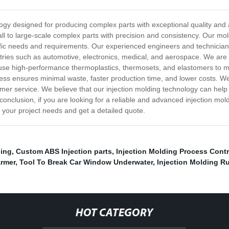
nology designed for producing complex parts with exceptional quality an
l to large-scale complex parts with precision and consistency. Our moldi
ecific needs and requirements. Our experienced engineers and technicia
ustries such as automotive, electronics, medical, and aerospace. We ar
 use high-performance thermoplastics, thermosets, and elastomers to ma
ess ensures minimal waste, faster production time, and lower costs. We
omer service. We believe that our injection molding technology can help
In conclusion, if you are looking for a reliable and advanced injection 
s your project needs and get a detailed quote.
ding
,
Custom ABS Injection parts
,
Injection Molding Process Contr
rmer
,
Tool To Break Car Window Underwater
,
Injection Molding R
HOT CATEGORY