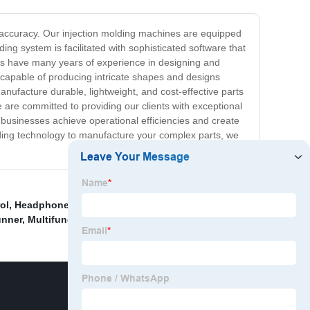
d accuracy. Our injection molding machines are equipped
ng system is facilitated with sophisticated software that
ns have many years of experience in designing and
e capable of producing intricate shapes and designs
nufacture durable, lightweight, and cost-effective parts
 are committed to providing our clients with exceptional
 businesses achieve operational efficiencies and create
molding technology to manufacture your complex parts, we
ol
,
Headphone Stand Under Desk
,
China Jumbo Crate
unner
,
Multifunction car repair tool
,