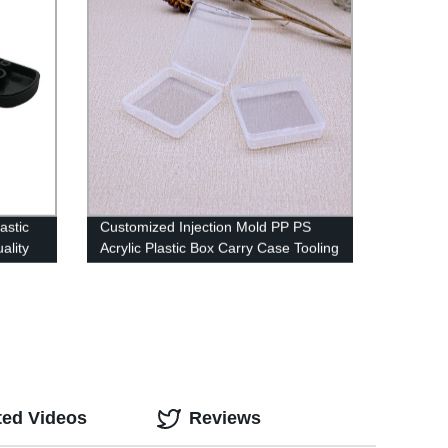
astic
Customized Injection Mold PP PS
ality
Acrylic Plastic Box Carry Case Tooling
for beauty products
ted Videos
Reviews