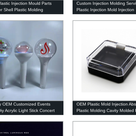
astic Injection Mould Parts
Custom Injection Molding Serv
r Shell Plastic Molding
Plastic Injection Mold Injection
ts Factory China
Moulding Tooling Factory
y OEM Customized Events
OEM Plastic Mold Injection Abs
iy Acrylic Light Stick Concert
Plastic Molding Cavity Molded 
LED Glow Stick
Components