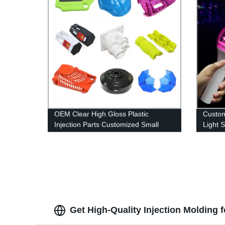
OEM Clear High Gloss Plastic
Custom
Injection Parts Customized Small
Light 
Plastic Parts Injection Molding
Acrylic
Service Factory
Get High-Quality Injection Molding 