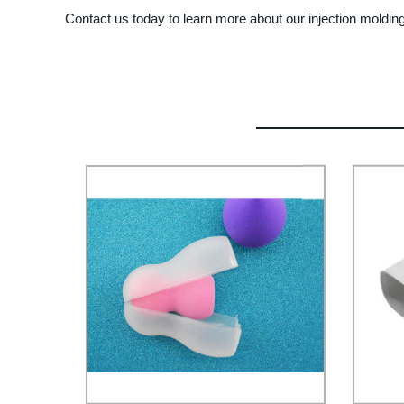
Contact us today to learn more about our injection moldin