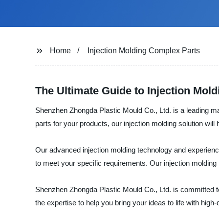
Home
Injection Molding Complex Parts
The Ultimate Guide to Injection Mol
Shenzhen Zhongda Plastic Mould Co., Ltd. is a leading man
parts for your products, our injection molding solution wil
Our advanced injection molding technology and experience
to meet your specific requirements. Our injection molding 
Shenzhen Zhongda Plastic Mould Co., Ltd. is committed to
the expertise to help you bring your ideas to life with high