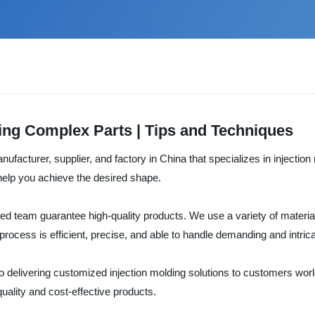
ding Complex Parts | Tips and Techniques
ufacturer, supplier, and factory in China that specializes in injecti
l help you achieve the desired shape.
d team guarantee high-quality products. We use a variety of materia
process is efficient, precise, and able to handle demanding and intric
 delivering customized injection molding solutions to customers worl
-quality and cost-effective products.