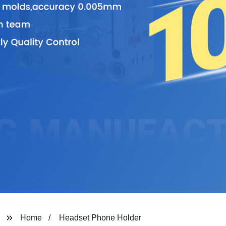
Home
Headset Phone Holder