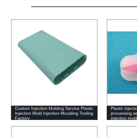
Custom Injection Molding Service Plastic
Plastic injec
Injection Mold Injection Moulding Tooling
processing se
Factory
injection mol