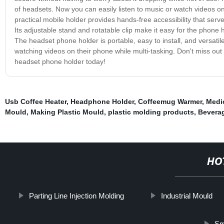
of headsets. Now you can easily listen to music or watch videos on 
practical mobile holder provides hands-free accessibility that serv
Its adjustable stand and rotatable clip make it easy for the phone 
The headset phone holder is portable, easy to install, and versatil
watching videos on their phone while multi-tasking. Don't miss ou
headset phone holder today!
Usb Coffee Heater
,
Headphone Holder
,
Coffeemug Warmer
,
Medic
Mould
,
Making Plastic Mould
,
plastic molding products
,
Beverag
HO
Parting Line Injection Molding
Industrial Mould
Sm