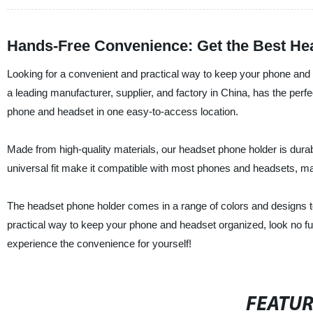
Hands-Free Convenience: Get the Best He
Looking for a convenient and practical way to keep your phone and
a leading manufacturer, supplier, and factory in China, has the perf
phone and headset in one easy-to-access location.
Made from high-quality materials, our headset phone holder is durab
universal fit make it compatible with most phones and headsets, ma
The headset phone holder comes in a range of colors and designs to s
practical way to keep your phone and headset organized, look no f
experience the convenience for yourself!
FEATU