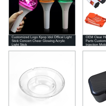
Customized Logo Kpop Idol Offical Light
OEM Clear Hig
Stick Concert Cheer Glowing Acrylic
Parts Customi
Light Stick
Injection Mol