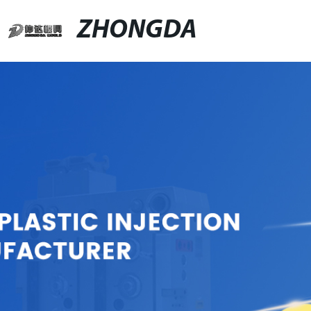
ZHONGDA