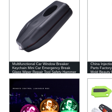
Multifunctional Car Window Breaker
China Injecti
Keychain Mini Car Emergency Break
Parts Factor
Glass Wiper Repair Tool Safety Hammer
Mold Beauty 