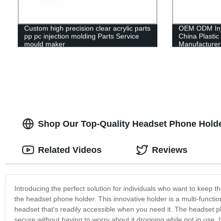
Custom high precision clear acrylic parts
OEM ODM Inje
pp pc injection molding Parts Service
China Plastic
mould maker
Manufacturer
Shop Our Top-Quality Headset Phone Hold
Related Videos
Reviews
Introducing the perfect solution for individuals who want to keep t
the headset phone holder. This innovative holder is a multi-functi
headset that's readily accessible when you need it. The headset 
secure without having to worry about it dropping while not in use