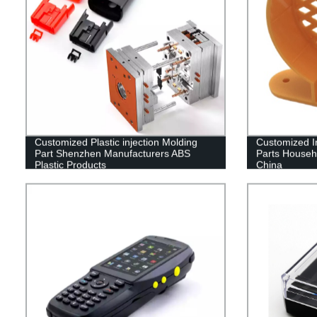
Customized Plastic injection Molding
Customized In
Part Shenzhen Manufacturers ABS
Parts Househ
Plastic Products
China