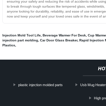
ensuring your safety and reducing the risk of accidents while using i
to break through tough surfaces like tempered glass, windshields,
anyone looking for durability, reliability, and ease of use in emergen
now and keep yourself and your loved ones safe in the event of 
Injection Mold Tool Life
,
Beverage Warmer For Desk
,
Cup Warmer
injection part molding
,
Car Door Glass Breaker
,
Rapid Injection
Plastics
,
HO
plastic injection molded parts
Usb Mug Heater
High pr