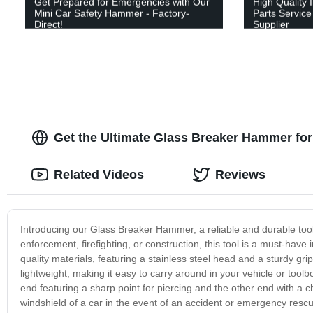
Get Prepared for Emergencies with Our
High Quality 
Mini Car Safety Hammer - Factory-
Parts Service
Direct!
Supplier
Get the Ultimate Glass Breaker Hammer for
Related Videos
Reviews
Introducing our Glass Breaker Hammer, a reliable and durable tool 
enforcement, firefighting, or construction, this tool is a must-have
quality materials, featuring a stainless steel head and a sturdy g
lightweight, making it easy to carry around in your vehicle or to
end featuring a sharp point for piercing and the other end with a chi
windshield of a car in the event of an accident or emergency rescu