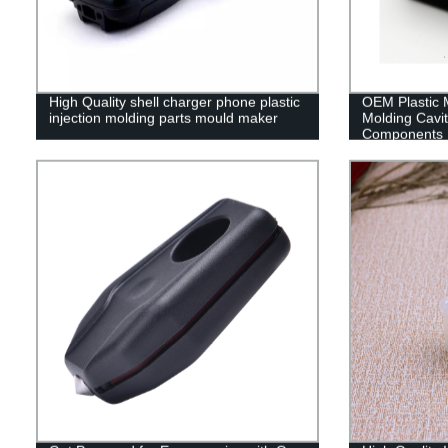
High Quality shell charger phone plastic
OEM Plastic M
injection molding parts mould maker
Molding Cavit
Components