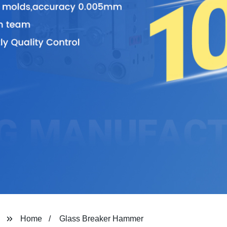
Home
Glass Breaker Hammer