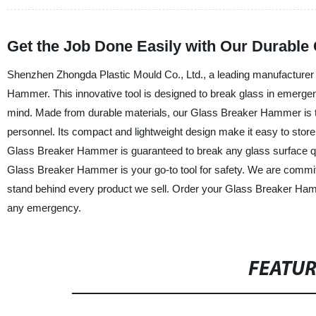
Get the Job Done Easily with Our Durabl
Shenzhen Zhongda Plastic Mould Co., Ltd., a leading manufacturer an
Hammer. This innovative tool is designed to break glass in emergenc
mind. Made from durable materials, our Glass Breaker Hammer is 
personnel. Its compact and lightweight design make it easy to store
Glass Breaker Hammer is guaranteed to break any glass surface quick
Glass Breaker Hammer is your go-to tool for safety. We are committ
stand behind every product we sell. Order your Glass Breaker Ham
any emergency.
FEATU