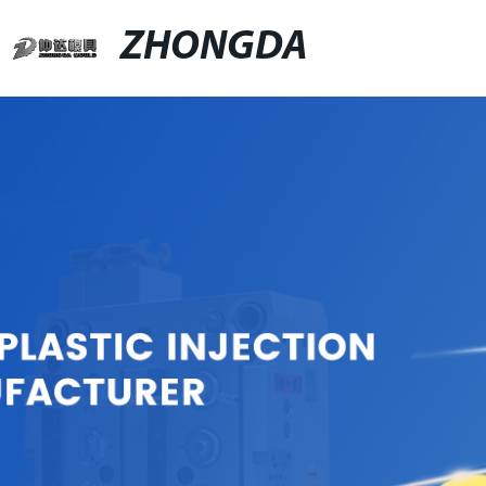
ZHONGDA