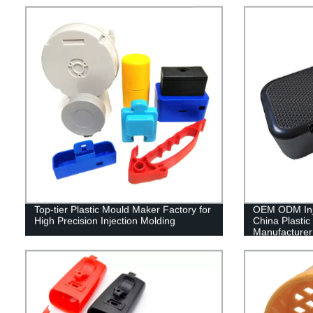
Top-tier Plastic Mould Maker Factory for
OEM ODM Inje
High Precision Injection Molding
China Plastic
Manufacturer