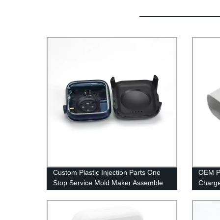
Custom Plastic Injection Parts One
OEM Pl
Stop Service Mold Maker Assemble
Charge
Project Manufacturer Mould Service
Produc
Supplier China