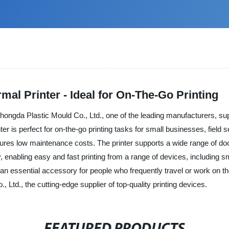
al Printer - Ideal for On-The-Go Printing
ngda Plastic Mould Co., Ltd., one of the leading manufacturers, suppli
ter is perfect for on-the-go printing tasks for small businesses, fiel
sures low maintenance costs. The printer supports a wide range of doc
enabling easy and fast printing from a range of devices, including sma
t an essential accessory for people who frequently travel or work on t
td., the cutting-edge supplier of top-quality printing devices.