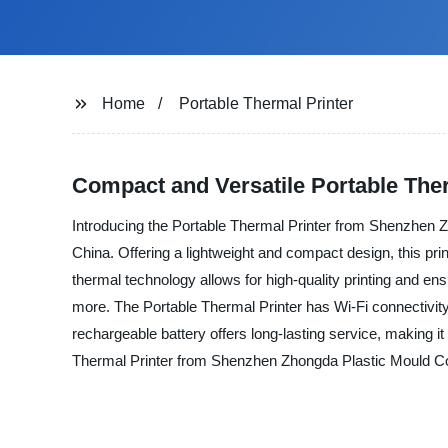
Home
Portable Thermal Printer
Compact and Versatile Portable Therm
Introducing the Portable Thermal Printer from Shenzhen Zho
China. Offering a lightweight and compact design, this prin
thermal technology allows for high-quality printing and en
more. The Portable Thermal Printer has Wi-Fi connectivity, 
rechargeable battery offers long-lasting service, making i
Thermal Printer from Shenzhen Zhongda Plastic Mould Co., L