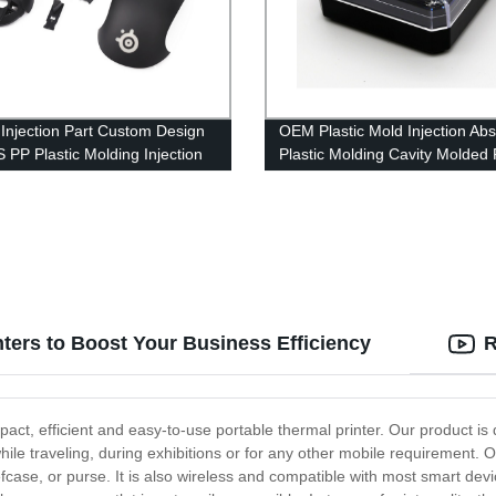
c Injection Part Custom Design
OEM Plastic Mold Injection Abs
 PP Plastic Molding Injection
Plastic Molding Cavity Molded 
Plastic Shell
Components
ters to Boost Your Business Efficiency
R
pact, efficient and easy-to-use portable thermal printer. Our product is 
while traveling, during exhibitions or for any other mobile requirement. O
iefcase, or purse. It is also wireless and compatible with most smart de