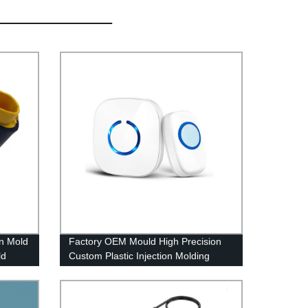
on Mold
Factory OEM Mould High Precision
ld
Custom Plastic Injection Molding
Service Parts