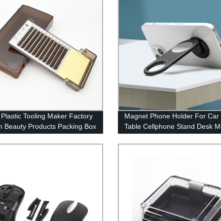
Plastic Tooling Maker Factory
Magnet Phone Holder For Car
 Beauty Products Packing Box
Table Cellphone Stand Desk M
lastic injection Parts
Phone Holder