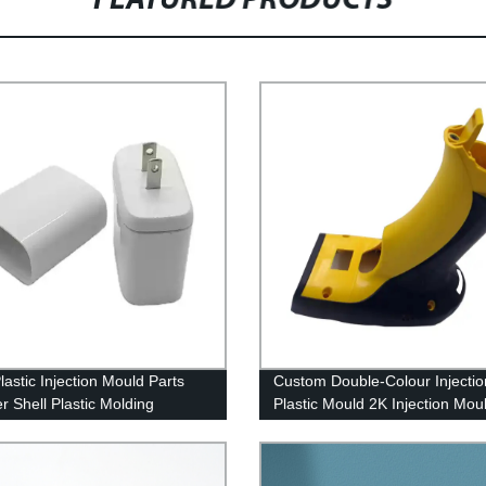
FEATURED PRODUCTS
astic Injection Mould Parts
Custom Double-Colour Injecti
r Shell Plastic Molding
Plastic Mould 2K Injection Mou
ts Factory China
Overmolding 2 shot