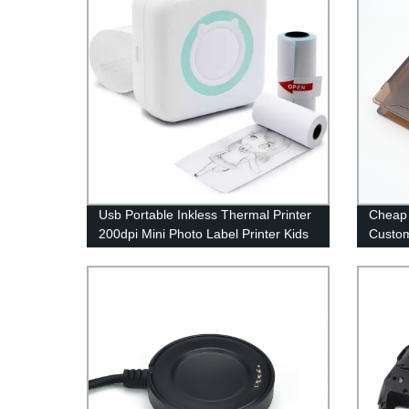
Usb Portable Inkless Thermal Printer
Cheap 
200dpi Mini Photo Label Printer Kids
Custom
Study Printing Pocket Photo Printer
Shell P