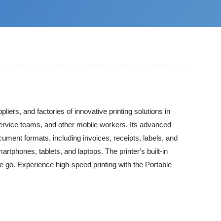
ers, and factories of innovative printing solutions in
d service teams, and other mobile workers. Its advanced
ument formats, including invoices, receipts, labels, and
rtphones, tablets, and laptops. The printer's built-in
he go. Experience high-speed printing with the Portable