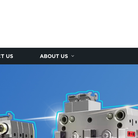
T US
ABOUT US