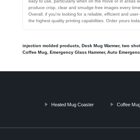
easy to use, particularly when on the move or in areas wh
produce crisp, clear and smudge-free images every time. 
Overall, if you're looking for a reliable, efficient and use
the highest quality printing capabilities. Order yours tod
injection molded products
,
Desk Mug Warmer
,
two shot
Coffee Mug
,
Emergency Glass Hammer
,
Auto Emergenc
Heated Mug Coaster
Coffee Mug