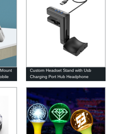
 Mount
Custom Headset Stand with Usb
obile
Charging Port Hub Headphone
Holder Under Desk Headset Display
Hanger