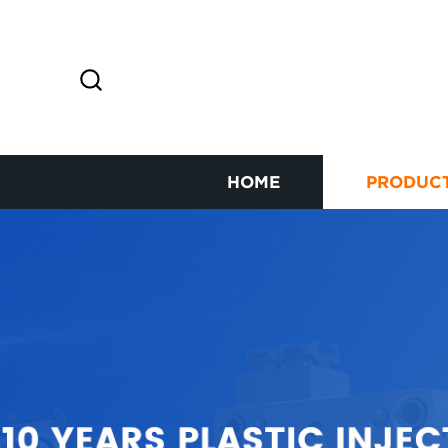
HOME
PRODUC