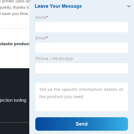
he printer uses advanced thermal printing technology to
quietly, thanks to its advanced printing mechanisms.
ill save you time, space, and hassle, all while delivering
plastic products parts
,
abs mold injection
,
Keep Warm
njection tooling
Smartphone Stand
Top