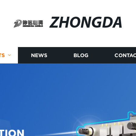
ZHONGDA
TS
NEWS
BLOG
CONTAC