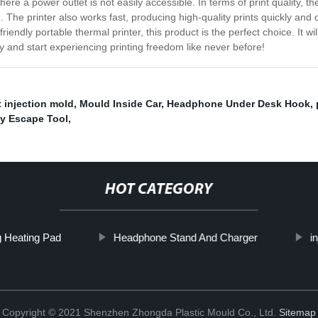
ere a power outlet is not easily accessible. In terms of print quality, t
The printer also works fast, producing high-quality prints quickly and 
r-friendly portable thermal printer, this product is the perfect choice. It w
ay and start experiencing printing freedom like never before!
 injection mold
,
Mould Inside Car
,
Headphone Under Desk Hook
,
y Escape Tool
,
HOT CATEGORY
 Heating Pad
Headphone Stand And Charger
i
Copyright © 2021 Shenzhen Zhongda Plastic Mould Co., Ltd.
Sitemap