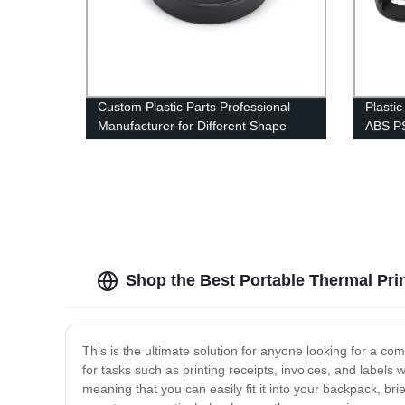
Custom Plastic Parts Professional
Plasti
Manufacturer for Different Shape
ABS PS
Plastic Injection Molding Service
Mouse 
Shop the Best Portable Thermal Prin
This is the ultimate solution for anyone looking for a com
for tasks such as printing receipts, invoices, and labels 
meaning that you can easily fit it into your backpack, br