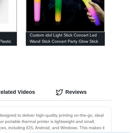
Custom idol Light Stick Concert Led
Plastic
Wand Stick Concert Party Glow Stick
elated Videos
Reviews
designed to deliver high-quality printing on-the-go, ideal
ur portable thermal printer is lightweight and small,
vices, including iOS, Android, and Windows. This makes it