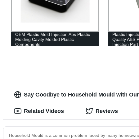
OEM Plastic Mold Injection Abs Plastic
Plastic Injec
Molding Cavity Molded Plastic
Quality ABS 
Components
Injection Part
Say Goodbye to Household Mould with Our 
Related Videos
Reviews
Household Mould is a common problem faced by many homeowners. 