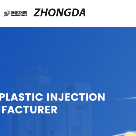
ZHONGDA