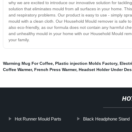
why we are excited to introduce our innovative solution for tackl
solution that eliminates mould from all surfaces in your home. This 
and respiratory problems. Our product is easy to use - simply spr
mould with a clean cloth. Our Household Mould remover is safe to use
also eco-friendly, as our formula does not contain any harmful c
and unhealthy mould in your home with our Household Mould remove
your family.
Warming Mug For Coffee
,
Plastic injection Molds Factory
,
Elect
Coffee Warmer
,
French Press Warmer
,
Headset Holder Under Des
HO
Hot Runner Mould Parts
Black Headphone Stand