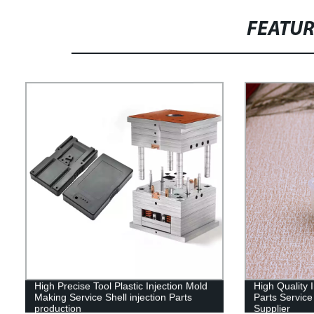
FEATU
High Precise Tool Plastic Injection Mold
High Quality 
Making Service Shell injection Parts
Parts Service
production
Supplier