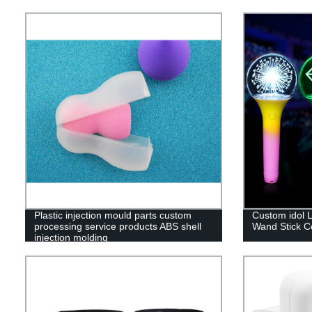
Plastic injection mould parts custom
Custom idol L
processing service products ABS shell
Wand Stick Co
injection molding