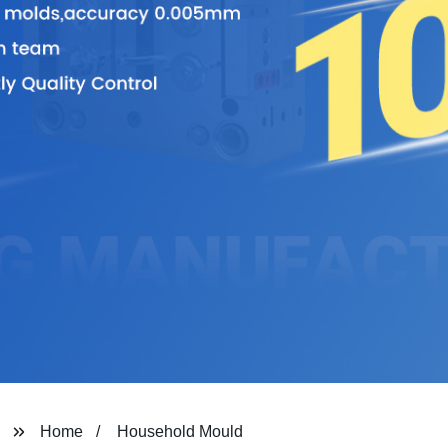
Home
Household Mould