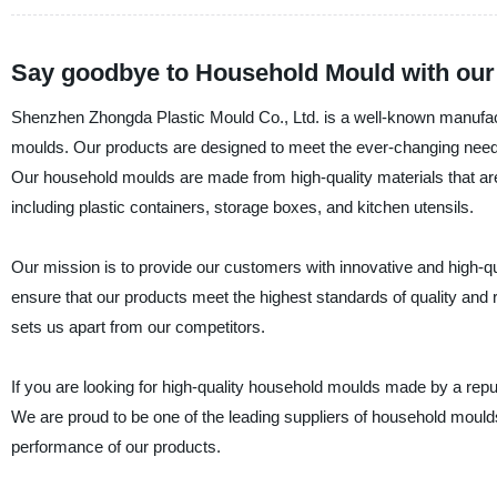
Say goodbye to Household Mould with our e
Shenzhen Zhongda Plastic Mould Co., Ltd. is a well-known manufactur
moulds. Our products are designed to meet the ever-changing needs
Our household moulds are made from high-quality materials that are 
including plastic containers, storage boxes, and kitchen utensils.
Our mission is to provide our customers with innovative and high-qua
ensure that our products meet the highest standards of quality and r
sets us apart from our competitors.
If you are looking for high-quality household moulds made by a rep
We are proud to be one of the leading suppliers of household moulds 
performance of our products.