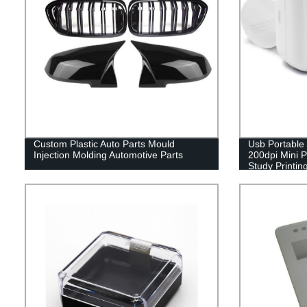
Custom Plastic Auto Parts Mould
Usb Portable 
Injection Molding Automotive Parts
200dpi Mini P
Study Printin