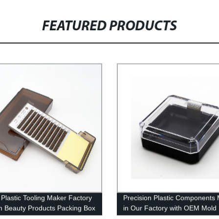
FEATURED PRODUCTS
Plastic Tooling Maker Factory
Precision Plastic Components
 Beauty Products Packing Box
in Our Factory with OEM Mold
lastic injection Parts
Injection - Order Now!