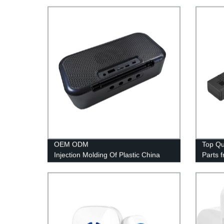
OEM ODM
Top Qu
Injection Molding Of Plastic China
Parts 
Plastic Injection Mold Manufacturer
PE & P
Perfec