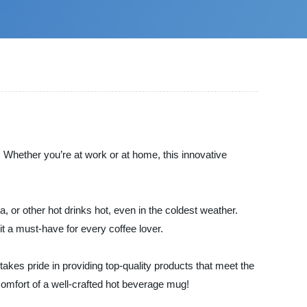
! Whether you’re at work or at home, this innovative
a, or other hot drinks hot, even in the coldest weather.
t a must-have for every coffee lover.
akes pride in providing top-quality products that meet the
omfort of a well-crafted hot beverage mug!