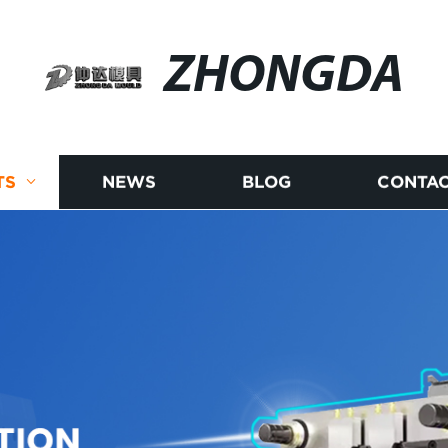
ZHONGDA
TS
NEWS
BLOG
CONTAC