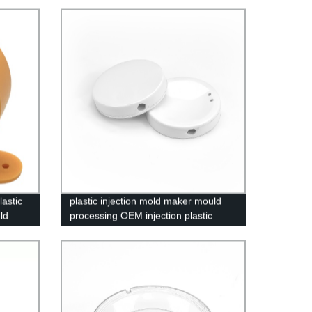
astic
plastic injection mold maker mould
ld
processing OEM injection plastic
parts molding and assembly