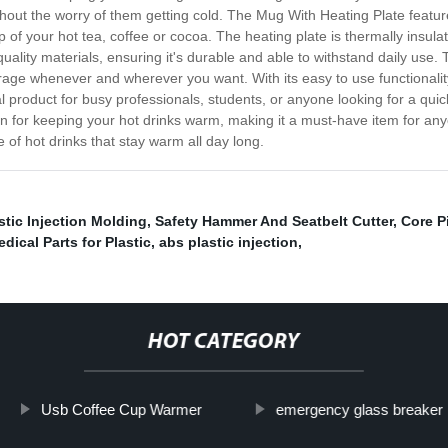
ithout the worry of them getting cold. The Mug With Heating Plate featu
of your hot tea, coffee or cocoa. The heating plate is thermally insulat
ality materials, ensuring it's durable and able to withstand daily use. T
verage whenever and wherever you want. With its easy to use functionali
ideal product for busy professionals, students, or anyone looking for a 
on for keeping your hot drinks warm, making it a must-have item for an
of hot drinks that stay warm all day long.
stic Injection Molding
,
Safety Hammer And Seatbelt Cutter
,
Core P
dical Parts for Plastic
,
abs plastic injection
,
HOT CATEGORY
Usb Coffee Cup Warmer
emergency glass breaker