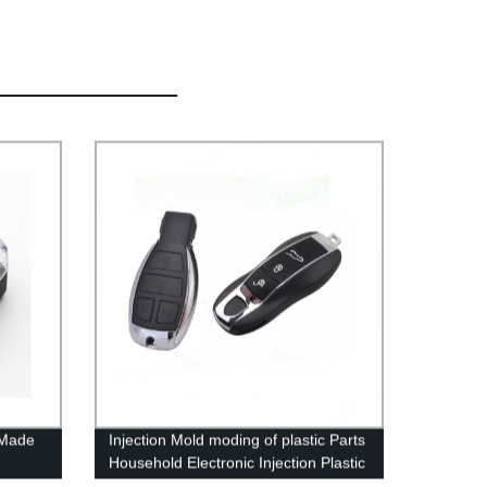
 Made
Injection Mold moding of plastic Parts
Household Electronic Injection Plastic
Product