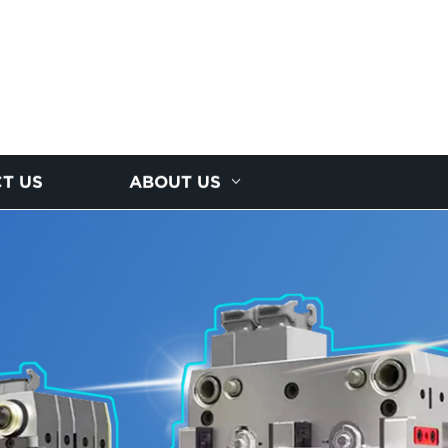
T US
ABOUT US