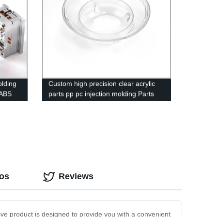
olding
Custom high precision clear acrylic
 ABS
parts pp pc injection molding Parts
Service mould maker
eos
Reviews
ive product is designed to provide you with a convenient