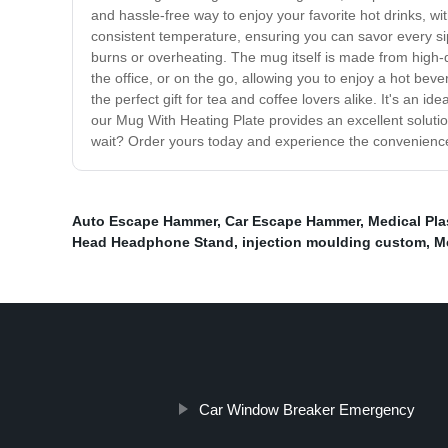
and hassle-free way to enjoy your favorite hot drinks, w
consistent temperature, ensuring you can savor every sip 
burns or overheating. The mug itself is made from high-qu
the office, or on the go, allowing you to enjoy a hot be
the perfect gift for tea and coffee lovers alike. It's an 
our Mug With Heating Plate provides an excellent soluti
wait? Order yours today and experience the convenience 
Auto Escape Hammer
,
Car Escape Hammer
,
Medical Pla
Head Headphone Stand
,
injection moulding custom
,
Me
Car Window Breaker Emergency