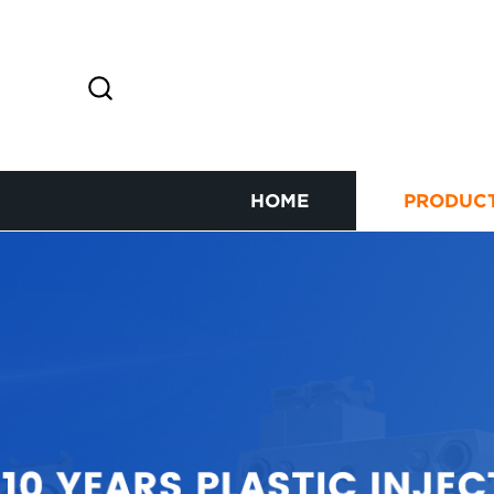
HOME
PRODUC