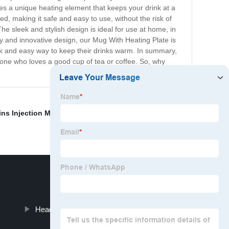
res a unique heating element that keeps your drink at a
ed, making it safe and easy to use, without the risk of
he sleek and stylish design is ideal for use at home, in
ty and innovative design, our Mug With Heating Plate is
quick and easy way to keep their drinks warm. In summary,
yone who loves a good cup of tea or coffee. So, why
ins Injection Molding
,
Parting Line Injection Molding
,
Headset Stand Under Desk