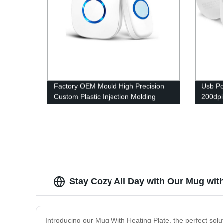
Factory OEM Mould High Precision
Usb Po
Custom Plastic Injection Molding
200dpi
Service Parts
Study 
Stay Cozy All Day with Our Mug with
Introducing our Mug With Heating Plate, the perfect sol