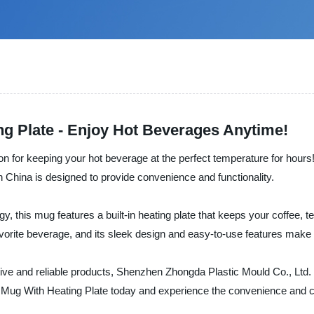
g Plate - Enjoy Hot Beverages Anytime!
ion for keeping your hot beverage at the perfect temperature for hours
 China is designed to provide convenience and functionality.
, this mug features a built-in heating plate that keeps your coffee, te
avorite beverage, and its sleek design and easy-to-use features make i
tive and reliable products, Shenzhen Zhongda Plastic Mould Co., Ltd. t
 Mug With Heating Plate today and experience the convenience and c