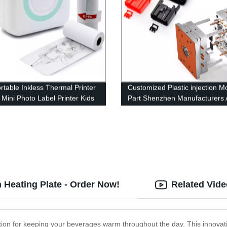
rtable Inkless Thermal Printer
Customized Plastic injection M
 Mini Photo Label Printer Kids
Part Shenzhen Manufacturers
Printing Pocket Photo Printer
Plastic Products
 Heating Plate - Order Now!
Related Vid
ution for keeping your beverages warm throughout the day. This innovat