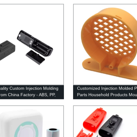
ality Custom Injection Molding
Customized Injection Molded Pl
from China Factory - ABS, PP,
Parts Household Products Mou
C Plastics Molded to
Maker China
tion