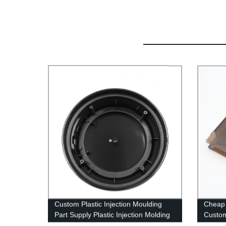
Custom Plastic Injection Moulding
Cheap 
Part Supply Plastic Injection Molding
Custom
Service and OEM Assembly
Shell P