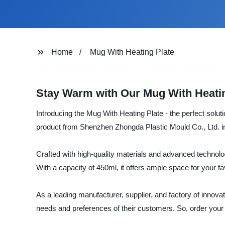
Home
Mug With Heating Plate
Stay Warm with Our Mug With Heatin
Introducing the Mug With Heating Plate - the perfect solut
product from Shenzhen Zhongda Plastic Mould Co., Ltd. in
Crafted with high-quality materials and advanced technology
With a capacity of 450ml, it offers ample space for your f
As a leading manufacturer, supplier, and factory of innova
needs and preferences of their customers. So, order your