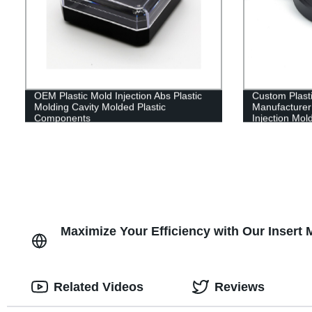
OEM Plastic Mold Injection Abs Plastic
Custom Plasti
Molding Cavity Molded Plastic
Manufacturer 
Components
Injection Mol
Maximize Your Efficiency with Our Insert
Related Videos
Reviews