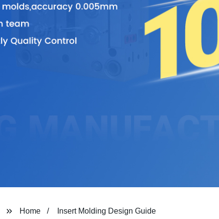
Home
Insert Molding Design Guide