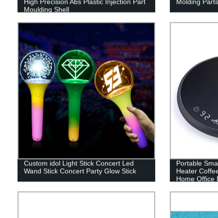
High Precision Abs Plastic Injection Part
Molding Parts
Moulding Shell
Custom idol Light Stick Concert Led
Portable Sm
Wand Stick Concert Party Glow Stick
Heater Coffe
Home Office 