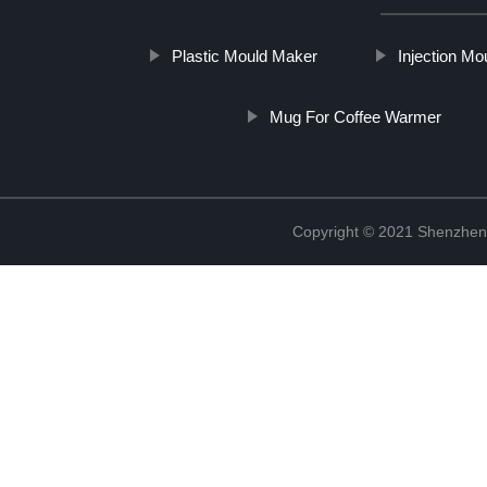
Plastic Mould Maker
Injection M
Mug For Coffee Warmer
Copyright © 2021 Shenzhen 