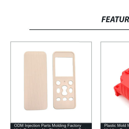
FEATU
ODM Injection Parts Molding Factory
Plastic Mold 