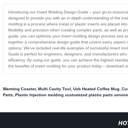
Introducing our Insert Molding Design Guide – your go-to resource f
designed to provide you with an in-depth understanding of the ins
molding is a process where metal or plastic inserts are placed into 
flexibility and precision when creating complex parts, as well as pr
guide, you can optimize your insert molding design process and ac
together a comprehensive design guide that covers every aspect of 
options. We’ve included real-life examples of successful insert mol
Guide is perfect for engineers, designers, and manufacturers who 
efficiency. By using our guide, you can achieve the highest standa
the benefits of insert molding for your product today – download
Warming Coaster
,
Multi Cavity Tool
,
Usb Heated Coffee Mug
,
Cus
Parts
,
Plastic Injection molding customized plastic parts servic
HO