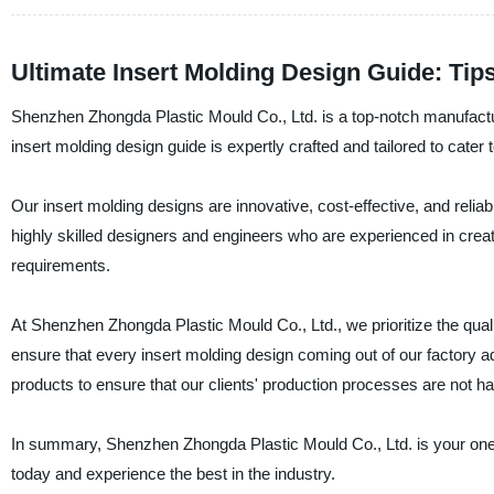
Ultimate Insert Molding Design Guide: Tip
Shenzhen Zhongda Plastic Mould Co., Ltd. is a top-notch manufacture
insert molding design guide is expertly crafted and tailored to cater
Our insert molding designs are innovative, cost-effective, and relia
highly skilled designers and engineers who are experienced in crea
requirements.
At Shenzhen Zhongda Plastic Mould Co., Ltd., we prioritize the quali
ensure that every insert molding design coming out of our factory adh
products to ensure that our clients' production processes are not 
In summary, Shenzhen Zhongda Plastic Mould Co., Ltd. is your one-s
today and experience the best in the industry.