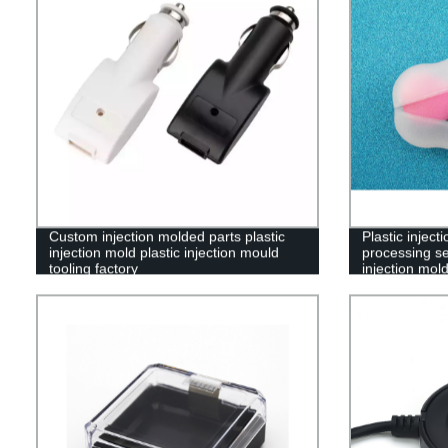
Custom injection molded parts plastic
Plastic injec
injection mold plastic injection mould
processing se
tooling factory
injection mol