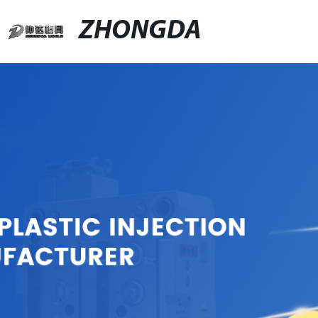
ZHONGDA