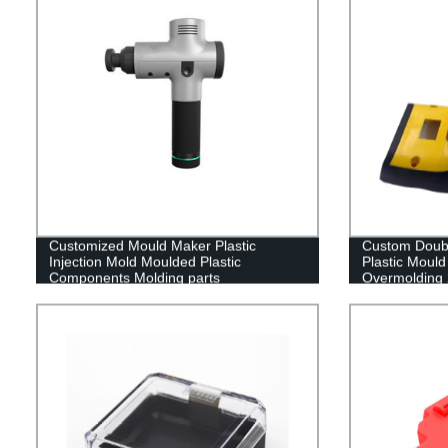
Customized Mould Maker Plastic
Custom Doubl
Injection Mold Moulded Plastic
Plastic Mould
Components Molding parts
Overmolding 