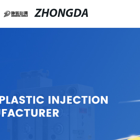
ZHONGDA