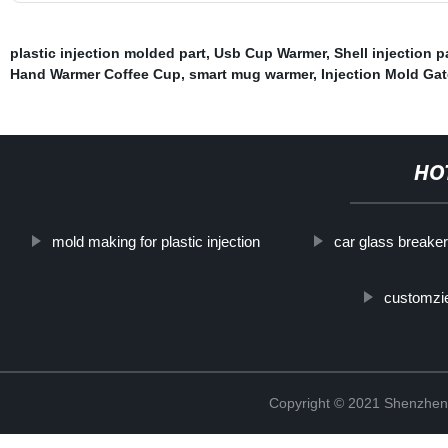
plastic injection molded part
,
Usb Cup Warmer
,
Shell injection 
Hand Warmer Coffee Cup
,
smart mug warmer
,
Injection Mold Ga
HO
mold making for plastic injection
car glass breaker
customzie
Copyright © 2021 Shenzhen 