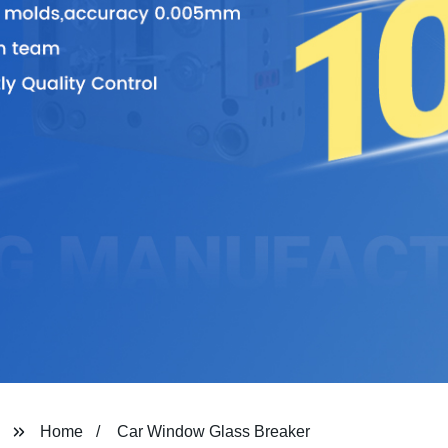
Home
Car Window Glass Breaker