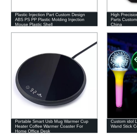
Plastic Injection Part Custom Design
High Precision
ABS PS PP Plastic Molding Injection
Parts Customi
Mouse Plastic Shell
China
Portable Smart Usb Mug Warmer Cup
Custom idol L
Heater Coffee Warmer Coaster For
Wand Stick Co
Home Office Desk