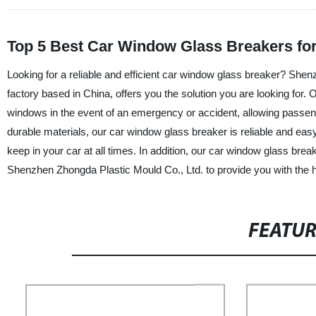
Top 5 Best Car Window Glass Breakers fo
Looking for a reliable and efficient car window glass breaker? Shen
factory based in China, offers you the solution you are looking for. 
windows in the event of an emergency or accident, allowing passeng
durable materials, our car window glass breaker is reliable and easy
keep in your car at all times. In addition, our car window glass brea
Shenzhen Zhongda Plastic Mould Co., Ltd. to provide you with the h
FEATU