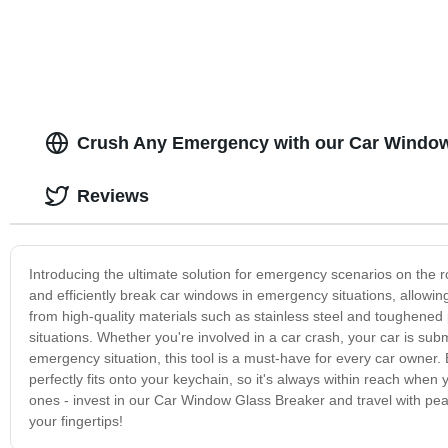
Crush Any Emergency with our Car Window
Reviews
Introducing the ultimate solution for emergency scenarios on the 
and efficiently break car windows in emergency situations, allowin
from high-quality materials such as stainless steel and toughened pl
situations. Whether you're involved in a car crash, your car is s
emergency situation, this tool is a must-have for every car owner.
perfectly fits onto your keychain, so it's always within reach when
ones - invest in our Car Window Glass Breaker and travel with pea
your fingertips!