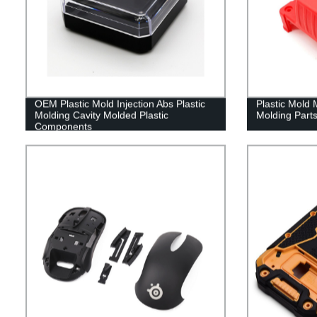
OEM Plastic Mold Injection Abs Plastic
Plastic Mold 
Molding Cavity Molded Plastic
Molding Parts
Components