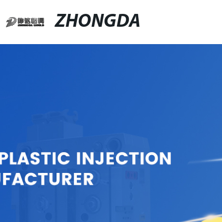
ZHONGDA