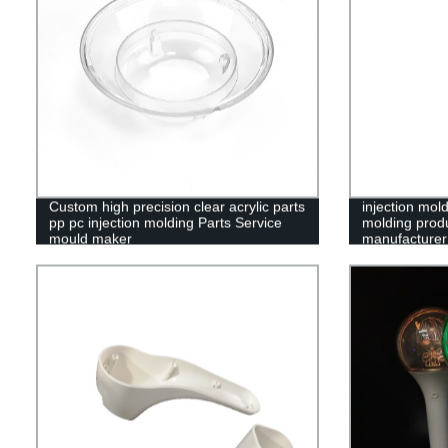
Custom high precision clear acrylic parts
injection mold
pp pc injection molding Parts Service
molding produ
mould maker
manufacturer