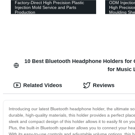
Factory-Direct High Precision Plastic
ODM Injectio
Injection Mold Service and Parts
High Precision
Production
Moulding Shel
10 Best Bluetooth Headphone Holders for O
for Music
Related Videos
Reviews
Introducing our latest Bluetooth headphone holder, the ultimate s
durable, high-quality materials, this holder provides a perfect pla
sleek and compact design of this holder allows it to easily fit on y
Plus, the built-in Bluetooth speaker allows you to connect your he
With its easy-to-use controls and adjustable volume options, this