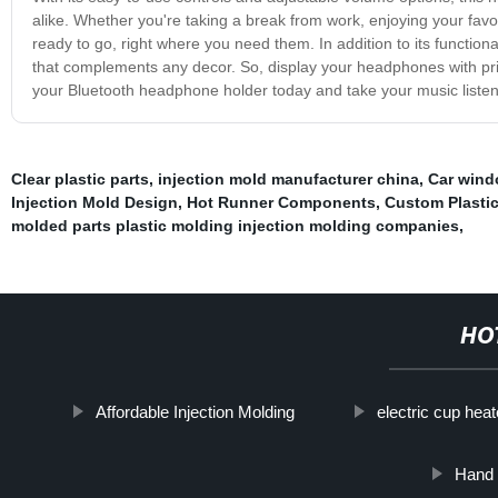
alike. Whether you're taking a break from work, enjoying your fav
ready to go, right where you need them. In addition to its functio
that complements any decor. So, display your headphones with pri
your Bluetooth headphone holder today and take your music listeni
Clear plastic parts
,
injection mold manufacturer china
,
Car wind
Injection Mold Design
,
Hot Runner Components
,
Custom Plastic
molded parts plastic molding injection molding companies
,
HO
Affordable Injection Molding
electric cup heat
Hand 