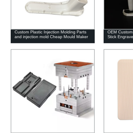
Custom Plastic Injection Molding Parts
OEM Custom C
and injection mold Cheap Mould Maker
Stick Engrave