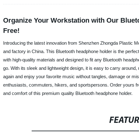
Organize Your Workstation with Our Bluet
Free!
Introducing the latest innovation from Shenzhen Zhongda Plastic Mo
and factory in China. This Bluetooth headphone holder is the perfe
with high-quality materials and designed to fit any Bluetooth headph
go. With its sleek and lightweight design, it is easy to carry aroun
again and enjoy your favorite music without tangles, damage or mi
enthusiasts, commuters, hikers, and sportspersons. Order yours f
and comfort of this premium quality Bluetooth headphone holder.
FEATU