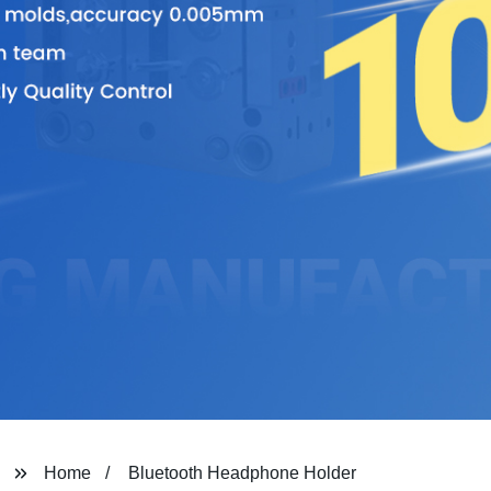
Home
Bluetooth Headphone Holder