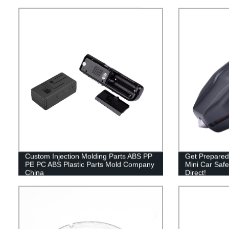
Custom Injection Molding Parts ABS PP
Get Prepared
PE PC ABS Plastic Parts Mold Company
Mini Car Saf
China
Direct!